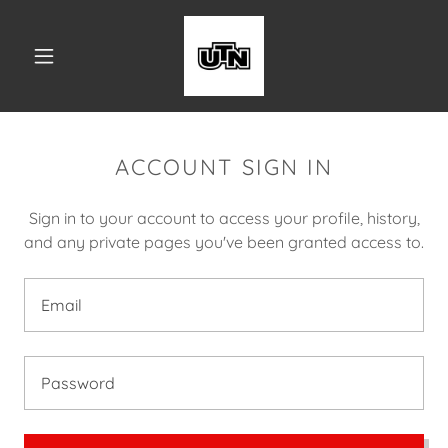
ACCOUNT SIGN IN
Sign in to your account to access your profile, history,
and any private pages you've been granted access to.